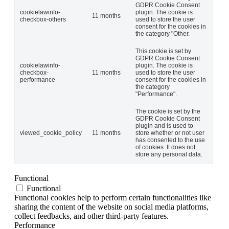
GDPR Cookie Consent
cookielawinfo-
plugin. The cookie is
11 months
checkbox-others
used to store the user
consent for the cookies in
the category "Other.
This cookie is set by
GDPR Cookie Consent
cookielawinfo-
plugin. The cookie is
checkbox-
11 months
used to store the user
performance
consent for the cookies in
the category
"Performance".
The cookie is set by the
GDPR Cookie Consent
plugin and is used to
viewed_cookie_policy
11 months
store whether or not user
has consented to the use
of cookies. It does not
store any personal data.
Functional
Functional
Functional cookies help to perform certain functionalities like
sharing the content of the website on social media platforms,
collect feedbacks, and other third-party features.
Performance