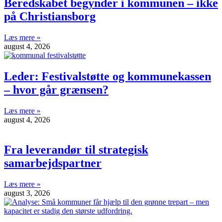
Beredskabet begynder i kommunen – ikke
på Christiansborg
Læs mere »
august 4, 2026
Leder: Festivalstøtte og kommunekassen
– hvor går grænsen?
Læs mere »
august 4, 2026
Fra leverandør til strategisk
samarbejdspartner
Læs mere »
august 3, 2026