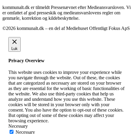
kommunalt.dk er tilmeldt Pressenævnet efter Medieansvarsloven. Vi
er omfattet af god presseskik og medieansvarslovens regler om
genmæle, korrektion og kildebeskyttelse.
©2026 kommunalt.dk – en del af Mediehuset Offentligt Fokus ApS
Luk
Privacy Overview
This website uses cookies to improve your experience while
you navigate through the website. Out of these, the cookies
that are categorized as necessary are stored on your browser
as they are essential for the working of basic functionalities of
the website. We also use third-party cookies that help us
analyze and understand how you use this website. These
cookies will be stored in your browser only with your
consent. You also have the option to opt-out of these cookies.
But opting out of some of these cookies may affect your
browsing experience.
Necessary
Necessary