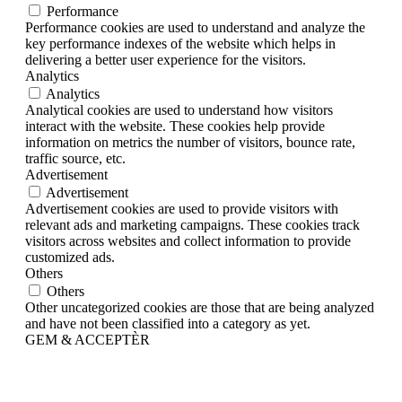
Performance
Performance cookies are used to understand and analyze the
key performance indexes of the website which helps in
delivering a better user experience for the visitors.
Analytics
Analytics
Analytical cookies are used to understand how visitors
interact with the website. These cookies help provide
information on metrics the number of visitors, bounce rate,
traffic source, etc.
Advertisement
Advertisement
Advertisement cookies are used to provide visitors with
relevant ads and marketing campaigns. These cookies track
visitors across websites and collect information to provide
customized ads.
Others
Others
Other uncategorized cookies are those that are being analyzed
and have not been classified into a category as yet.
GEM & ACCEPTÈR