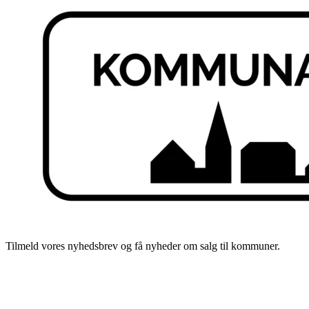
Tilmeld vores nyhedsbrev og få nyheder om salg til kommuner.