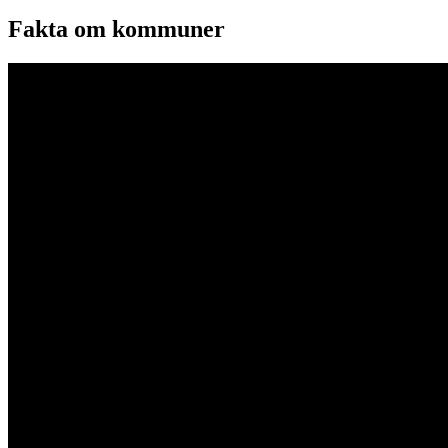
Fakta om kommuner