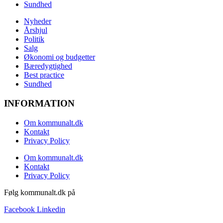
Sundhed
Nyheder
Årshjul
Politik
Salg
Økonomi og budgetter
Bæredygtighed
Best practice
Sundhed
INFORMATION
Om kommunalt.dk
Kontakt
Privacy Policy
Om kommunalt.dk
Kontakt
Privacy Policy
Følg kommunalt.dk på
Facebook
Linkedin