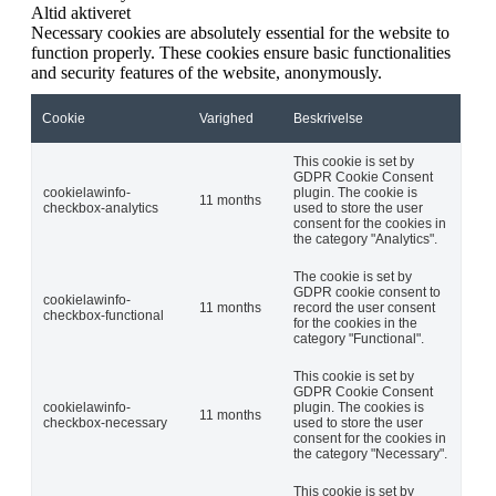
Altid aktiveret
Necessary cookies are absolutely essential for the website to
function properly. These cookies ensure basic functionalities
and security features of the website, anonymously.
Cookie
Varighed
Beskrivelse
This cookie is set by
GDPR Cookie Consent
cookielawinfo-
plugin. The cookie is
11 months
checkbox-analytics
used to store the user
consent for the cookies in
the category "Analytics".
The cookie is set by
GDPR cookie consent to
cookielawinfo-
11 months
record the user consent
checkbox-functional
for the cookies in the
category "Functional".
This cookie is set by
GDPR Cookie Consent
cookielawinfo-
plugin. The cookies is
11 months
checkbox-necessary
used to store the user
consent for the cookies in
the category "Necessary".
This cookie is set by