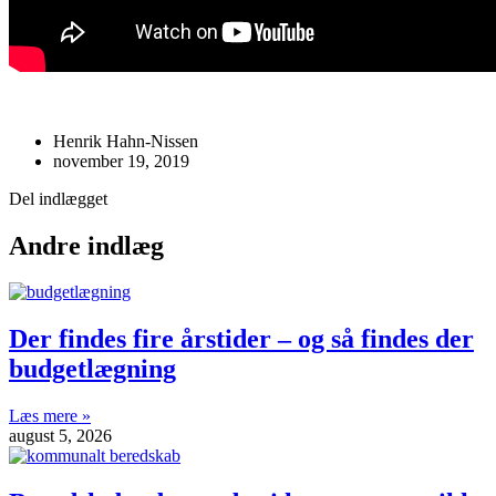
Henrik Hahn-Nissen
november 19, 2019
Del indlægget
Andre indlæg
Der findes fire årstider – og så findes der
budgetlægning
Læs mere »
august 5, 2026