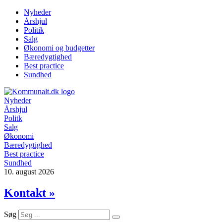
Videre
Nyheder
til
Årshjul
indhold
Politik
Salg
Økonomi og budgetter
Bæredygtighed
Best practice
Sundhed
Nyheder
Årshjul
Politk
Salg
Økonomi
Bæredygtighed
Best practice
Sundhed
10. august 2026
Kontakt »
Søg