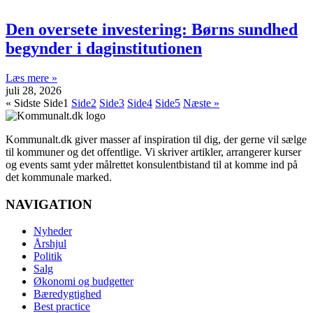
Den oversete investering: Børns sundhed
begynder i daginstitutionen
Læs mere »
juli 28, 2026
« Sidste
Side
1
Side
2
Side
3
Side
4
Side
5
Næste »
Kommunalt.dk giver masser af inspiration til dig, der gerne vil sælge
til kommuner og det offentlige. Vi skriver artikler, arrangerer kurser
og events samt yder målrettet konsulentbistand til at komme ind på
det kommunale marked.
NAVIGATION
Nyheder
Årshjul
Politik
Salg
Økonomi og budgetter
Bæredygtighed
Best practice