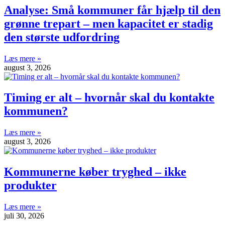
Analyse: Små kommuner får hjælp til den
grønne trepart – men kapacitet er stadig
den største udfordring
Læs mere »
august 3, 2026
Timing er alt – hvornår skal du kontakte
kommunen?
Læs mere »
august 3, 2026
Kommunerne køber tryghed – ikke
produkter
Læs mere »
juli 30, 2026