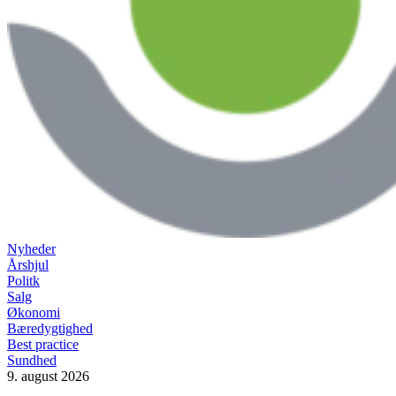
Nyheder
Årshjul
Politk
Salg
Økonomi
Bæredygtighed
Best practice
Sundhed
9. august 2026