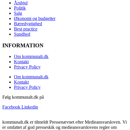
Årshjul
Politik
Salg
Økonomi og budgetter
Bæredygtighed
Best practice
Sundhed
INFORMATION
Om kommunalt.dk
Kontakt
Privacy Policy
Om kommunalt.dk
Kontakt
Privacy Policy
Følg kommunalt.dk på
Facebook
Linkedin
kommunalt.dk er tilmeldt Pressenævnet efter Medieansvarsloven. Vi
er omfattet af god presseskik og medieansvarslovens regler om