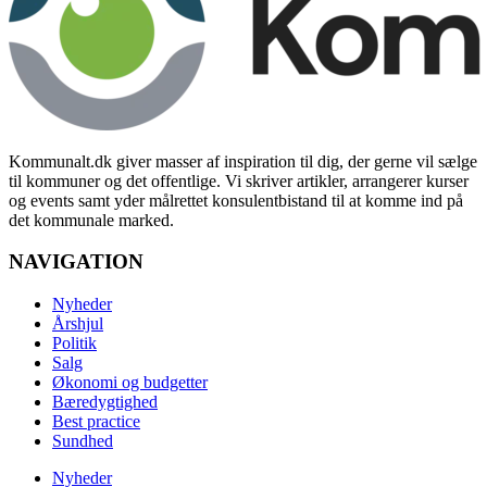
Kommunalt.dk giver masser af inspiration til dig, der gerne vil sælge
til kommuner og det offentlige. Vi skriver artikler, arrangerer kurser
og events samt yder målrettet konsulentbistand til at komme ind på
det kommunale marked.
NAVIGATION
Nyheder
Årshjul
Politik
Salg
Økonomi og budgetter
Bæredygtighed
Best practice
Sundhed
Nyheder