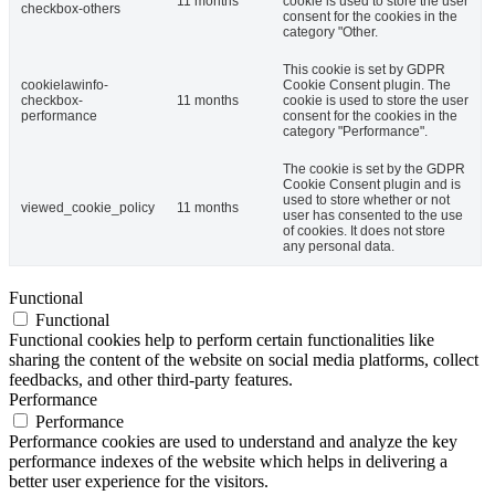
11 months
cookie is used to store the user
checkbox-others
consent for the cookies in the
category "Other.
This cookie is set by GDPR
cookielawinfo-
Cookie Consent plugin. The
checkbox-
11 months
cookie is used to store the user
performance
consent for the cookies in the
category "Performance".
The cookie is set by the GDPR
Cookie Consent plugin and is
used to store whether or not
viewed_cookie_policy
11 months
user has consented to the use
of cookies. It does not store
any personal data.
Functional
Functional
Functional cookies help to perform certain functionalities like
sharing the content of the website on social media platforms, collect
feedbacks, and other third-party features.
Performance
Performance
Performance cookies are used to understand and analyze the key
performance indexes of the website which helps in delivering a
better user experience for the visitors.