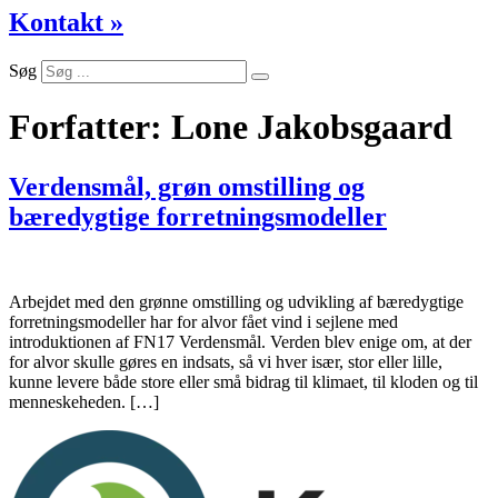
Kontakt »
Søg
Forfatter:
Lone Jakobsgaard
Verdensmål, grøn omstilling og
bæredygtige forretningsmodeller
Arbejdet med den grønne omstilling og udvikling af bæredygtige
forretningsmodeller har for alvor fået vind i sejlene med
introduktionen af FN17 Verdensmål. Verden blev enige om, at der
for alvor skulle gøres en indsats, så vi hver især, stor eller lille,
kunne levere både store eller små bidrag til klimaet, til kloden og til
menneskeheden. […]