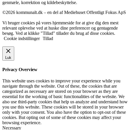
genmæle, korrektion og kildebeskyttelse.
©2026 kommunalt.dk – en del af Mediehuset Offentligt Fokus ApS
Vi bruger cookies på vores hjemmeside for at give dig den mest
relevant oplevelse ved at huske dine preferencer og gentagende
besøg. Ved at klikke "Tillad" tillader du brug af disse cookies.
Cookie indstillinger
Tillad
Luk
Privacy Overview
This website uses cookies to improve your experience while you
navigate through the website. Out of these, the cookies that are
categorized as necessary are stored on your browser as they are
essential for the working of basic functionalities of the website. We
also use third-party cookies that help us analyze and understand how
you use this website. These cookies will be stored in your browser
only with your consent. You also have the option to opt-out of these
cookies. But opting out of some of these cookies may affect your
browsing experience.
Necessary