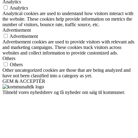
Analytics
Analytics
Analytical cookies are used to understand how visitors interact with
the website. These cookies help provide information on metrics the
number of visitors, bounce rate, traffic source, etc.
Advertisement
Advertisement
Advertisement cookies are used to provide visitors with relevant ads
and marketing campaigns. These cookies track visitors across
websites and collect information to provide customized ads.
Others
Others
Other uncategorized cookies are those that are being analyzed and
have not been classified into a category as yet.
GEM & ACCEPTÈR
Tilmeld vores nyhedsbrev og få nyheder om salg til kommuner.