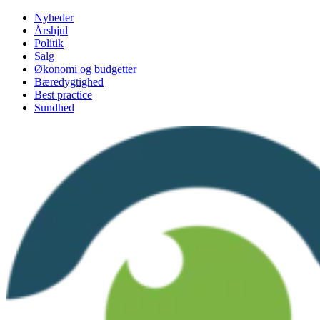
Videre
Nyheder
til
Årshjul
indhold
Politik
Salg
Økonomi og budgetter
Bæredygtighed
Best practice
Sundhed