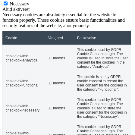
Necessary
Altid aktiveret
Necessary cookies are absolutely essential for the website to
function properly. These cookies ensure basic functionalities and
security features of the website, anonymously.
Cookie
Varighed
Beskrivelse
This cookie is set by GDPR
Cookie Consent plugin. The
cookielawinfo-
11 months
cookie is used to store the user
checkbox-analytics
consent for the cookies in the
category "Analytics".
The cookie is set by GDPR
cookielawinfo-
cookie consent to record the
11 months
checkbox-functional
user consent for the cookies in
the category "Functional".
This cookie is set by GDPR
Cookie Consent plugin. The
cookielawinfo-
11 months
cookies is used to store the
checkbox-necessary
user consent for the cookies in
the category "Necessary".
This cookie is set by GDPR
Cookie Consent plugin. The
cookielawinfo-