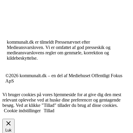
kommunalt.dk er tilmeldt Pressenævnet efter
Medieansvarsloven. Vi er omfattet af god presseskik og
medieansvarslovens regler om genmæle, korrektion og
kildebeskyttelse.
©2026 kommunalt.dk – en del af Mediehuset Offentligt Fokus
ApS
Vi bruger cookies på vores hjemmeside for at give dig den mest
relevant oplevelse ved at huske dine preferencer og gentagende
besøg. Ved at klikke "Tillad" tillader du brug af disse cookies.
Cookie indstillinger
Tillad
Luk