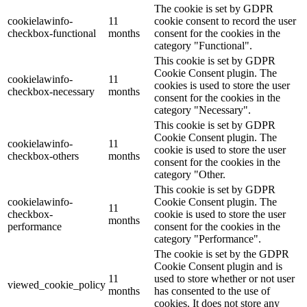
The cookie is set by GDPR
cookielawinfo-
11
cookie consent to record the user
checkbox-functional
months
consent for the cookies in the
category "Functional".
This cookie is set by GDPR
Cookie Consent plugin. The
cookielawinfo-
11
cookies is used to store the user
checkbox-necessary
months
consent for the cookies in the
category "Necessary".
This cookie is set by GDPR
Cookie Consent plugin. The
cookielawinfo-
11
cookie is used to store the user
checkbox-others
months
consent for the cookies in the
category "Other.
This cookie is set by GDPR
cookielawinfo-
Cookie Consent plugin. The
11
checkbox-
cookie is used to store the user
months
performance
consent for the cookies in the
category "Performance".
The cookie is set by the GDPR
Cookie Consent plugin and is
11
used to store whether or not user
viewed_cookie_policy
months
has consented to the use of
cookies. It does not store any