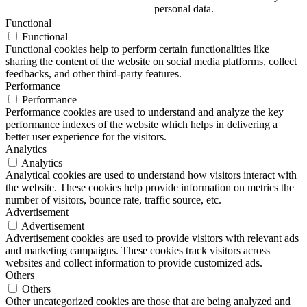
personal data.
Functional
Functional
Functional cookies help to perform certain functionalities like
sharing the content of the website on social media platforms, collect
feedbacks, and other third-party features.
Performance
Performance
Performance cookies are used to understand and analyze the key
performance indexes of the website which helps in delivering a
better user experience for the visitors.
Analytics
Analytics
Analytical cookies are used to understand how visitors interact with
the website. These cookies help provide information on metrics the
number of visitors, bounce rate, traffic source, etc.
Advertisement
Advertisement
Advertisement cookies are used to provide visitors with relevant ads
and marketing campaigns. These cookies track visitors across
websites and collect information to provide customized ads.
Others
Others
Other uncategorized cookies are those that are being analyzed and