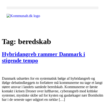
Tag:
beredskab
Hybridangreb rammer Danmark i
stigende tempo
Danmark udsættes for en systematisk bølge af hybridangreb og
ifølge debatindlæggets to forfattere må kommunerne nu tage et langt
større ansvar i landets samlede beredskab. Kommunerne er første
kontakt i krisen Droner over lufthavne, cyberangreb mod kritiske
systemer, mystiske skibe ud for kysten og gaslækager nær Bornholm
har i de seneste uger udgjort en række […]