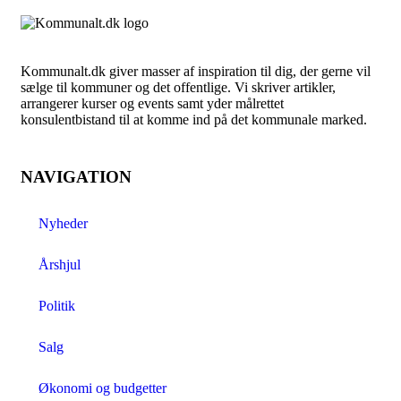
Kommunalt.dk giver masser af inspiration til dig, der gerne vil
sælge til kommuner og det offentlige. Vi skriver artikler,
arrangerer kurser og events samt yder målrettet
konsulentbistand til at komme ind på det kommunale marked.
NAVIGATION
Nyheder
Årshjul
Politik
Salg
Økonomi og budgetter