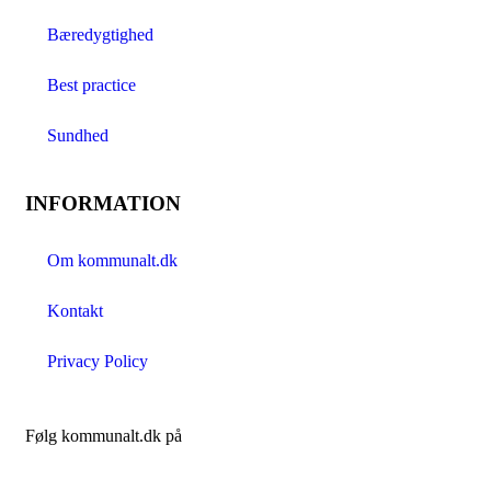
Bæredygtighed
Best practice
Sundhed
INFORMATION
Om kommunalt.dk
Kontakt
Privacy Policy
Følg kommunalt.dk på