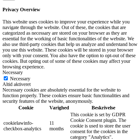
Privacy Overview
This website uses cookies to improve your experience while you
navigate through the website. Out of these, the cookies that are
categorized as necessary are stored on your browser as they are
essential for the working of basic functionalities of the website. We
also use third-party cookies that help us analyze and understand how
you use this website. These cookies will be stored in your browser
only with your consent. You also have the option to opt-out of these
cookies. But opting out of some of these cookies may affect your
browsing experience.
Necessary
Necessary
Altid aktiveret
Necessary cookies are absolutely essential for the website to
function properly. These cookies ensure basic functionalities and
security features of the website, anonymously.
Cookie
Varighed
Beskrivelse
This cookie is set by GDPR
Cookie Consent plugin. The
cookielawinfo-
11
cookie is used to store the user
checkbox-analytics
months
consent for the cookies in the
category "Analytics".